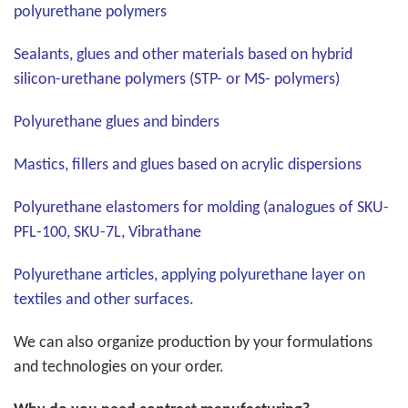
polyurethane polymers
Sealants, glues and other materials based on hybrid
silicon-urethane polymers (STP- or MS- polymers)
Polyurethane glues and binders
Mastics, fillers and glues based on acrylic dispersions
Polyurethane elastomers for molding (analogues of SKU-
PFL-100, SKU-7L, Vibrathane
Polyurethane articles, applying polyurethane layer on
textiles and other surfaces.
We can also organize production by your formulations
and technologies on your order.