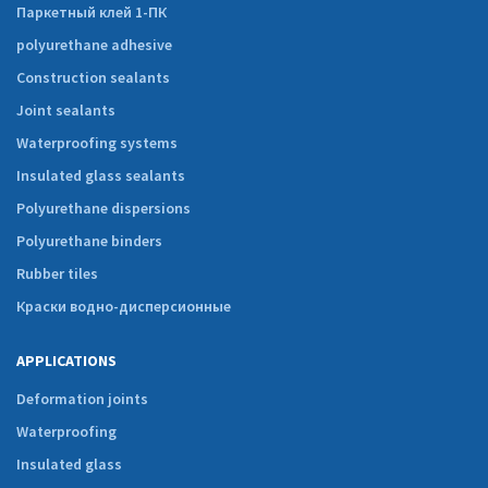
Паркетный клей 1-ПК
polyurethane adhesive
Construction sealants
Joint sealants
Waterproofing systems
Insulated glass sealants
Polyurethane dispersions
Polyurethane binders
Rubber tiles
Краски водно-дисперсионные
APPLICATIONS
Deformation joints
Waterproofing
Insulated glass