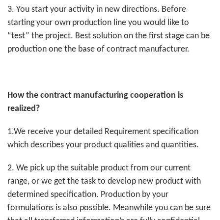
3. You start your activity in new directions. Before
starting your own production line you would like to
“test” the project. Best solution on the first stage can be
production one the base of contract manufacturer.
How the contract manufacturing cooperation is
realized?
1.We receive your detailed Requirement specification
which describes your product qualities and quantities.
2. We pick up the suitable product from our current
range, or we get the task to develop new product with
determined specification. Production by your
formulations is also possible. Meanwhile you can be sure