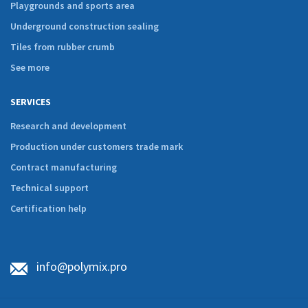
Playgrounds and sports area
Underground construction sealing
Tiles from rubber crumb
See more
SERVICES
Research and development
Production under customers trade mark
Contract manufacturing
Technical support
Certification help
info@polymix.pro