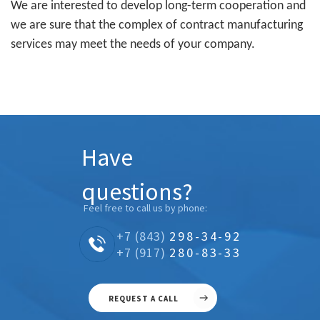
We are interested to develop long-term cooperation and
we are sure that the complex of contract manufacturing
services may meet the needs of your company.
Have
questions?
Feel free to call us by phone:
+7 (843)
298-34-92
+7 (917)
280-83-33
REQUEST A CALL