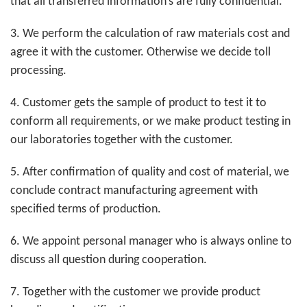
that all transferred information’s are fully confidential.
3. We perform the calculation of raw materials cost and
agree it with the customer. Otherwise
we
decide
toll
processing
.
4. Customer gets the sample of product to test it to
conform all requirements, or we make product testing in
our laboratories together with the customer.
5. After confirmation of quality and cost of material, we
conclude contract manufacturing agreement with
specified terms of production.
6. We appoint personal manager who is always online to
discuss all question during cooperation.
7. Together with the customer we provide product