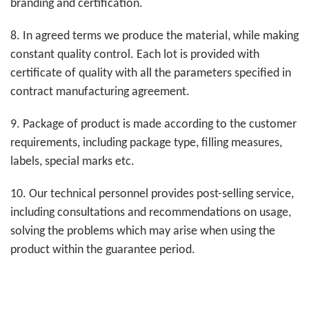
branding and certification.
8. In agreed terms we produce the material, while making
constant quality control. Each lot is provided with
certificate of quality with all the parameters specified in
contract manufacturing agreement.
9. Package of product is made according to the customer
requirements, including package type, filling measures,
labels, special marks etc.
10. Our technical personnel provides post-selling service,
including consultations and recommendations on usage,
solving the problems which may arise when using the
product within the guarantee period.