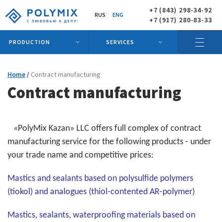
+7 (843) 298-34-92
RUS
ENG
+7 (917) 280-83-33
PRODUCTION
SERVICES
Home
Contract manufacturing
Contract manufacturing
«PolyMix Kazan» LLC offers full complex of contract
manufacturing service for the following products - under
your trade name and competitive prices:
Mastics and sealants based on polysulfide polymers
(tiokol) and analogues (thiol-contented AR-polymer)
Mastics, sealants, waterproofing materials based on