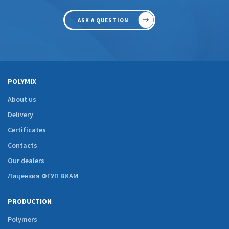
ASK A QUESTION
POLYMIX
About us
Delivery
Certificates
Contacts
Our dealers
Лицензия ФГУП ВИАМ
PRODUCTION
Polymers