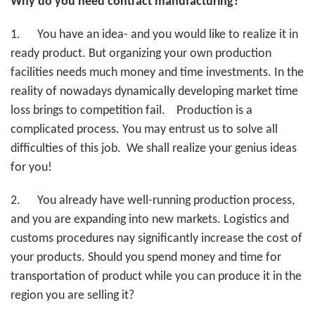
Why do you need contract manufacturing?
1.
You have an idea- and you would like to realize it in
ready product. But organizing your own production
facilities needs much money and time investments. In the
reality of nowadays dynamically developing market time
loss brings to competition fail. Production is a
complicated process. You may entrust us to solve all
difficulties of this job. We shall realize your genius ideas
for you!
2.
You already have well-running production process,
and you are expanding into new markets. Logistics and
customs procedures nay significantly increase the cost of
your products. Should you spend money and time for
transportation of product while you can produce it in the
region you are selling it?